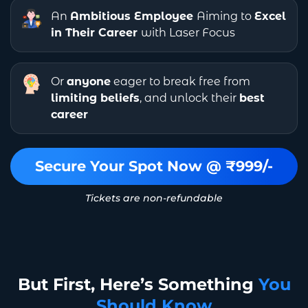
An
Ambitious Employee
Aiming to
Excel
in Their Career
with Laser Focus
Or
anyone
eager to break free from
limiting beliefs
, and unlock their
best
career
Secure Your Spot Now @ ₹999/-
Tickets are non-refundable
But First, Here’s Something
You
Should Know