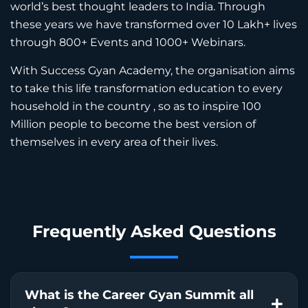
world’s best thought leaders to India. Through
these years we have transformed over 10 Lakh+ lives
through 800+ Events and 1000+ Webinars.
With Success Gyan Academy, the organisation aims
to take this life transformation education to every
household in the country , so as to inspire 100
Million people to become the best version of
themselves in every area of their lives.
Frequently Asked
Questions
What is the Career Gyan Summit all