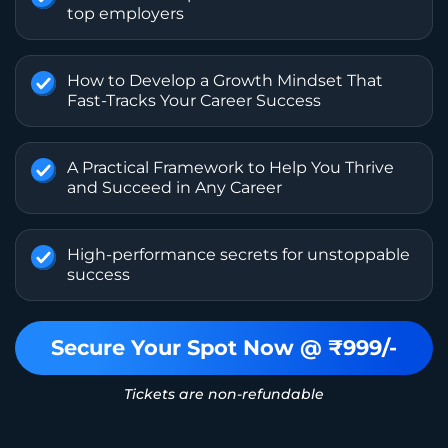
top employers
How to Develop a Growth Mindset That
Fast-Tracks Your Career Success
A Practical Framework to Help You Thrive
and Succeed in Any Career
High-performance secrets for unstoppable
success
Secure Your Spot Now @ ₹999/-
Tickets are non-refundable