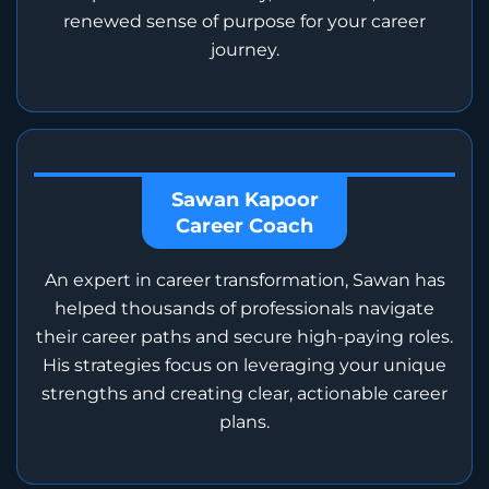
renewed sense of purpose for your career
journey.
Sawan Kapoor
Career Coach
An expert in career transformation, Sawan has
helped thousands of professionals navigate
their career paths and secure high-paying roles.
His strategies focus on leveraging your unique
strengths and creating clear, actionable career
plans.