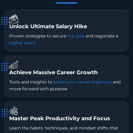
Unlock Ultimate Salary Hike
Proven strategies to secure
top jobs
and negotiate a
higher salary
Achieve Massive Career Growth
Tools and insights to
boost your career trajectory
and
move forward with purpose
Master Peak Productivity and Focus
Learn the habits, techniques, and mindset shifts that