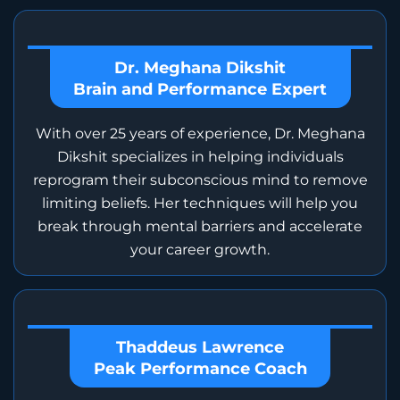
Dr. Meghana Dikshit
Brain and Performance Expert
With over 25 years of experience, Dr. Meghana
Dikshit specializes in helping individuals
reprogram their subconscious mind to remove
limiting beliefs. Her techniques will help you
break through mental barriers and accelerate
your career growth.
Thaddeus Lawrence
Peak Performance Coach