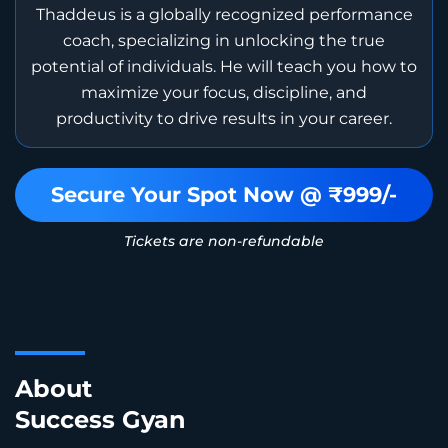
Thaddeus is a globally recognized performance
coach, specializing in unlocking the true
potential of individuals. He will teach you how to
maximize your focus, discipline, and
productivity to drive results in your career.
Secure Your Spot Now @ ₹999/-
Tickets are non-refundable
About
Success Gyan