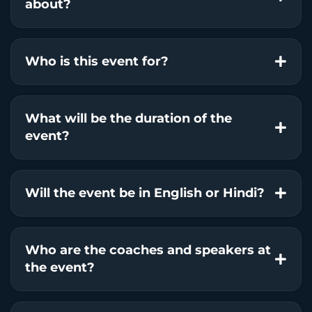
about?
Who is this event for?
What will be the duration of the
event?
Will the event be in English or Hindi?
Who are the coaches and speakers at
the event?