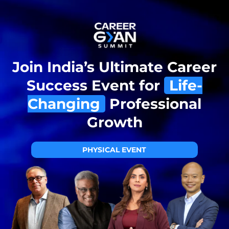
Join India’s Ultimate Career
Success Event for
Life-
Changing
Professional
Growth
PHYSICAL EVENT