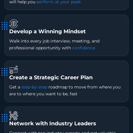
will help you
perform at your peak
Develop a Winning Mindset
Walk into every job interview, meeting, and
professional opportunity with
confidence
Create a Strategic Career Plan
Get a
step-by-step
roadmap to move from where you
are to where you want to be, fast
Network with Industry Leaders
Connect with top industry experts and get valuable