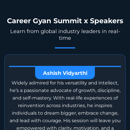
Career Gyan Summit x Speakers
Learn from global industry leaders in real-
time
Ashish Vidyarthi
Widely admired for his versatility and intellect,
he’s a passionate advocate of growth, discipline,
and self-mastery. With real-life experiences of
reinvention across industries, he inspires
individuals to dream bigger, embrace change,
and lead with courage. His session will leave you
empowered with clarity, motivation, and a