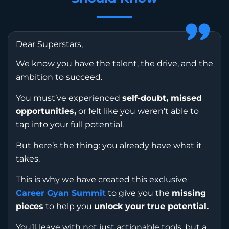
Dear Superstars,
We know you have the talent, the drive, and the
ambition to succeed.
You must’ve experienced
self-doubt, missed
opportunities,
or felt like you weren’t able to
tap into your full potential.
But here’s the thing: you already have what it
takes.
This is why we have created this exclusive
Career Gyan Summit
to give you the
missing
pieces
to help you
unlock your true potential.
You’ll leave with not just actionable tools, but a