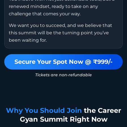
renewed mindset, ready to take on any
challenge that comes your way.
We want you to succeed, and we believe that
this summit will be the turning point you’ve
been waiting for.
Secure Your Spot Now @ ₹999/-
Tickets are non-refundable
Why You Should Join
the Career
Gyan Summit Right Now