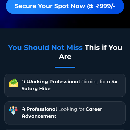
Secure Your Spot Now @ ₹999/-
You Should Not Miss
This if You
Are
A
Working Professional
Aiming for a
4x
Salary Hike
A
Professional
Looking for
Career
Advancement