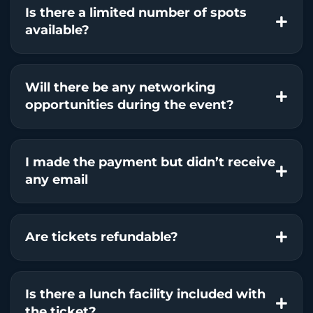
Is there a limited number of spots
available?
Will there be any networking
opportunities during the event?
I made the payment but didn’t receive
any email
Are tickets refundable?
Is there a lunch facility included with
the ticket?