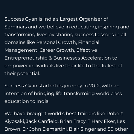
Success Gyan is India’s Largest Organiser of
Seminars and we believe in educating, inspiring and
transforming lives by sharing success Lessons in all
domains like Personal Growth, Financial
Management, Career Growth, Effective
Entrepreneurship & Businesses Acceleration to
empower individuals live their life to the fullest of
their potential.
Success Gyan started its journey in 2012, with an
intention of bringing life transforming world class
education to India.
We have brought world’s best trainers like Robert
Kiyosaki, Jack Canfield, Brian Tracy, T Harv Eker, Les
Brown, Dr John Demartini, Blair Singer and 50 other