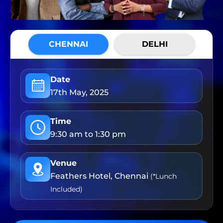
CHENNAI
DELHI
Date
17th May, 2025
Time
9:30 am to 1:30 pm
Venue
Feathers Hotel, Chennai
(*Lunch
Included)