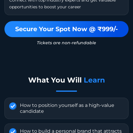
opportunities to boost your career
Secure Your Spot Now @ ₹999/-
Tickets are non-refundable
What You Will
Learn
How to position yourself as a high-value
candidate
How to build a personal brand that attracts