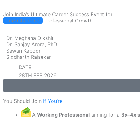
Join India’s Ultimate Career Success Event for
Life-Changing
Professional Growth
Dr. Meghana Dikshit
Dr. Sanjay Arora, PhD
Sawan Kapoor
Siddharth Rajsekar
DATE
28TH FEB 2026
You Should Join
If You’re
A
Working Professional
aiming for a
3x–4x s