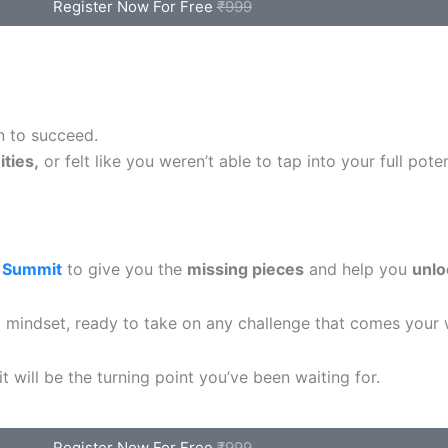
Register Now For Free
₹999
n to succeed.
ties,
or felt like you weren’t able to tap into your full poten
 Summit
to give you the
missing pieces
and help you
unlo
ed mindset, ready to take on any challenge that comes your 
 will be the turning point you’ve been waiting for.
Register Now For Free
₹999