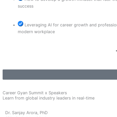
success
Leveraging AI for career growth and professio
modern workplace
Career Gyan Summit x Speakers
Learn from global industry leaders in real-time
Dr. Sanjay Arora, PhD