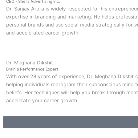
CEO - Shells Advertising Inc.
Dr. Sanjay Arora is widely respected for his entrepreneu
expertise in branding and marketing. He helps professio
personal brands and use social media strategically for visi
and accelerated career growth.
Dr. Meghana Dikshit
Brain & Performance Expert
With over 28 years of experience, Dr. Meghana Dikshit s
helping individuals reprogram their subconscious mind t
beliefs. Her techniques will help you break through ment
accelerate your career growth.