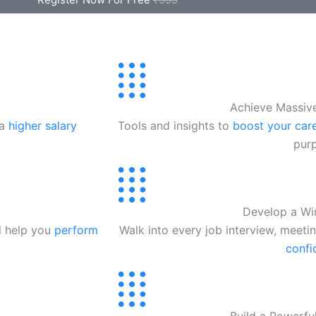
Achieve Massiv
 a
higher salary
Tools and insights to
boost your care
pur
Develop a Wi
ll help you
perform
Walk into every job interview, meeti
confi