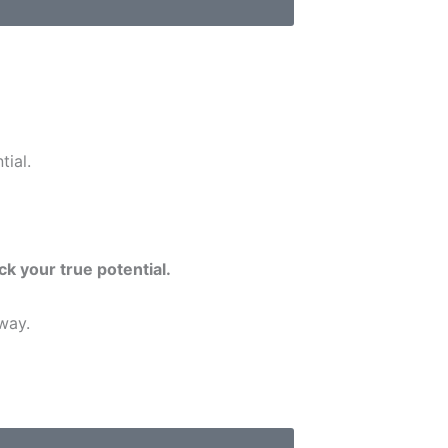
tial.
ck your true potential.
way.