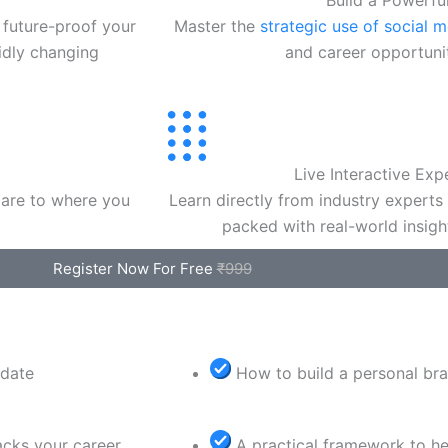
Build a Powerfu
 future-proof your
Master the
strategic use of social 
pidly changing
and career opportuniti
Live Interactive Exp
are to where you
Learn directly from industry experts
packed with real-world insigh
Register Now For Free
₹999
idate
How to build a personal bra
acks your career
A practical framework to he