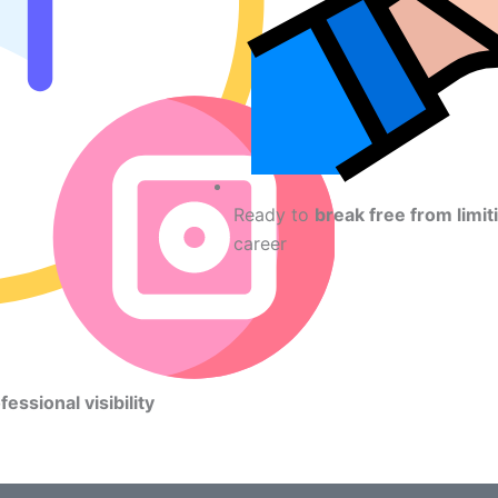
Ready to
break free from limit
career
fessional visibility