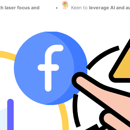
th laser focus and
Keen to
leverage AI and a