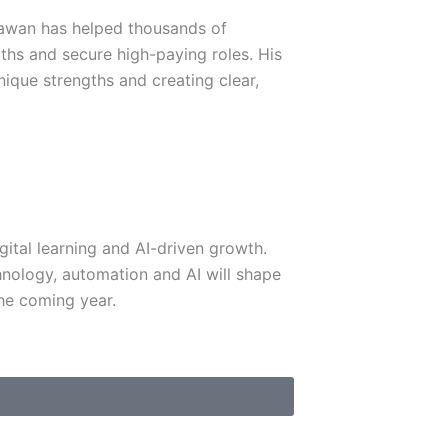
Sawan has helped thousands of
aths and secure high-paying roles. His
nique strengths and creating clear,
igital learning and AI-driven growth.
nology, automation and AI will shape
he coming year.