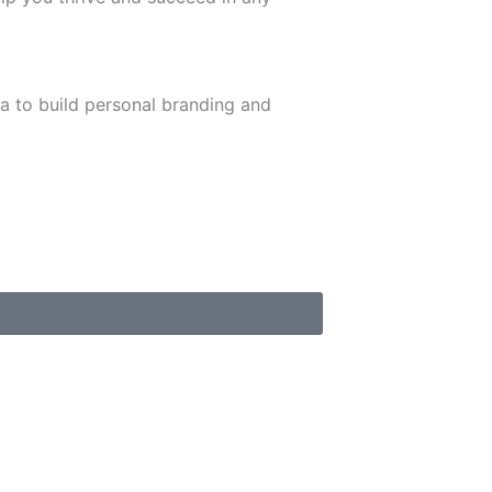
ia to build personal branding and