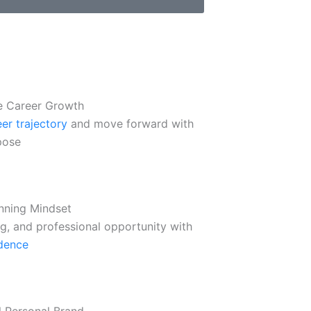
e Career Growth
er trajectory
and move forward with
pose
nning Mindset
ng, and professional opportunity with
dence