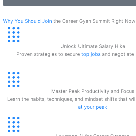
Why You Should Join
the Career Gyan Summit Right Now
Unlock Ultimate Salary Hike
Proven strategies to secure
top jobs
and negotiate
Master Peak Productivity and Focus
Learn the habits, techniques, and mindset shifts that wi
at your peak