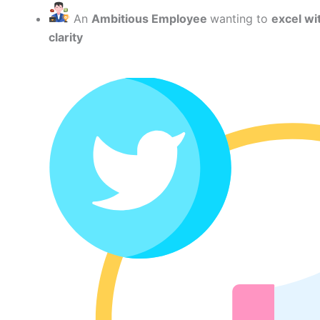
An
Ambitious Employee
wanting to
excel wi
clarity