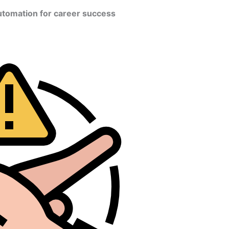
utomation for career success