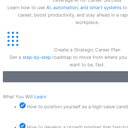
Leverage AI for Career Success
Learn how to use
AI, automation, and smart systems
to
career, boost productivity, and stay ahead in a ra
workplace.
Create a Strategic Career Plan
Get a
step-by-step
roadmap to move from where you 
want to be, fast.
What You Will
Learn
How to position yourself as a high-value cand
How to develop a growth mindset that fast-tr