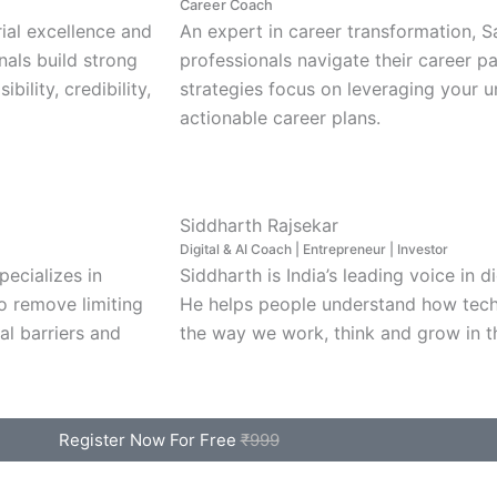
Career Coach
rial excellence and
An expert in career transformation, 
nals build strong
professionals navigate their career p
bility, credibility,
strategies focus on leveraging your u
actionable career plans.
Siddharth Rajsekar
Digital & AI Coach | Entrepreneur | Investor
pecializes in
Siddharth is India’s leading voice in d
o remove limiting
He helps people understand how tech
al barriers and
the way we work, think and grow in t
Register Now For Free
₹999