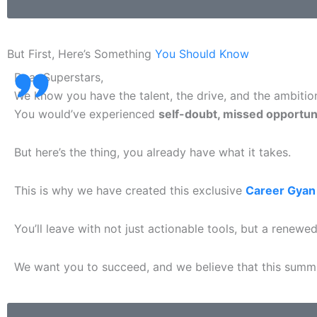
But First, Here’s Something
You Should Know
Dear Superstars,
We know you have the talent, the drive, and the ambitio
You would’ve
experienced
self-doubt, missed opportuni
But here’s the thing, you already have what it takes.
This is why we have created this exclusive
Career Gyan
You’ll leave with not just actionable tools, but a renew
We want you to succeed, and we believe that this summit