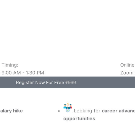
Timing:
Online
9:00 AM - 1:30 PM
Zoom
Register Now For Free
₹999
alary hike
Looking for
career advan
opportunities