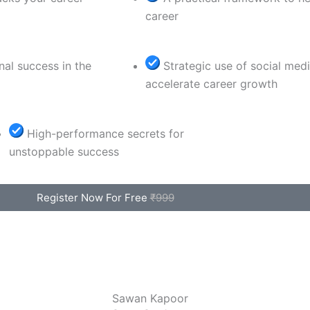
career
nal success in the
Strategic use of social med
accelerate career growth
High-performance secrets for
unstoppable success
Register Now For Free
₹999
Sawan Kapoor