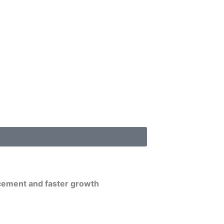
cement and faster growth