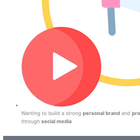
Wanting to build a strong
personal brand
and
pro
through
social media