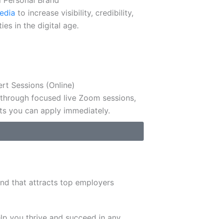
l Personal Brand
media
to increase visibility, credibility,
es in the digital age.
ert Sessions (Online)
 through focused live Zoom sessions,
ts you can apply immediately.
nd that attracts top employers
lp you thrive and succeed in any