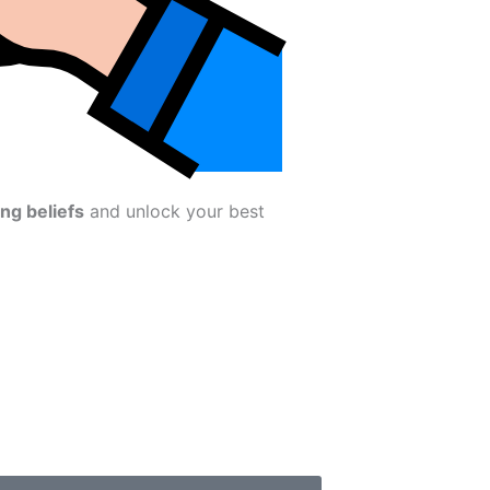
ing beliefs
and unlock your best