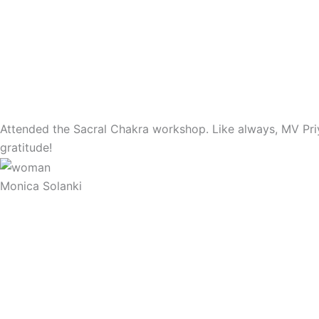
Attended the Sacral Chakra workshop. Like always, MV Priya
gratitude!
Monica Solanki