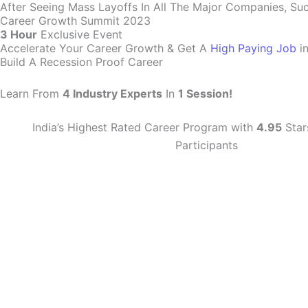
After Seeing Mass Layoffs In All The Major Companies, Su
Career Growth Summit 2023
3 Hour
Exclusive Event
Accelerate Your Career Growth & Get A
High Paying Job
i
Build A Recession Proof Career
Learn From
4 Industry Experts
In
1 Session!
India’s Highest Rated Career Program with
4.95
Star
Participants