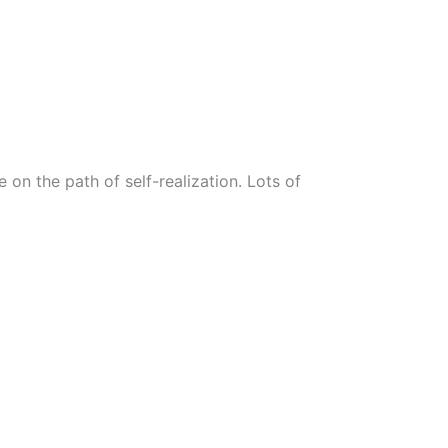
n the path of self-realization. Lots of