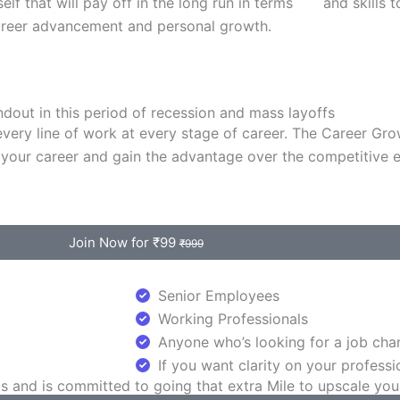
elf that will pay off in the long run in terms
and skills 
areer advancement and personal growth.
ndout in this period of recession and mass layoffs
n every line of work at every stage of career. The Career Gr
your career and gain the advantage over the competitive 
Join Now for ₹99
₹999
Senior Employees
Working Professionals
Anyone who’s looking for a job chan
If you want clarity on your professi
and is committed to going that extra Mile to upscale your c