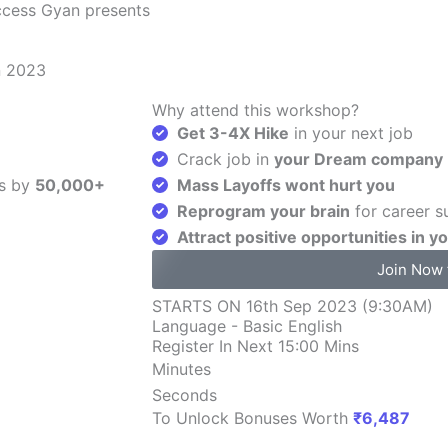
ccess Gyan presents
n 2023
Why attend this workshop?
Get 3-4X Hike
in your next job
Crack job in
your Dream company
s by
50,000+
Mass Layoffs wont hurt you
Reprogram your brain
for career s
Attract positive opportunities in yo
Join Now 
STARTS ON 16th Sep 2023 (9:30AM)
Language - Basic English
Register In Next 15:00 Mins
Minutes
Seconds
To Unlock Bonuses Worth
₹6,487