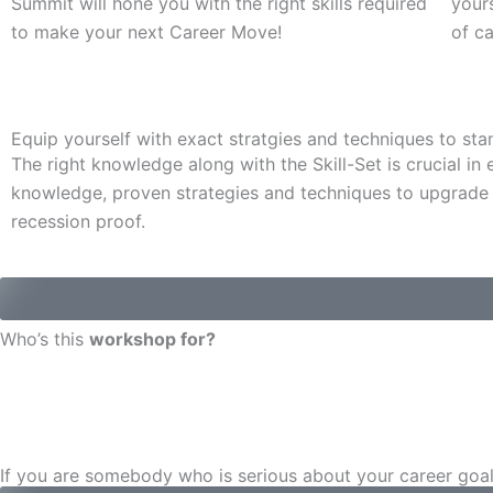
Summit will hone you with the right skills required
yours
to make your next Career Move!
of c
Equip yourself with exact stratgies and techniques to sta
The right knowledge along with the Skill-Set is crucial i
knowledge, proven strategies and techniques to upgrade 
recession proof.
Who’s this
workshop for?
If you are somebody who is serious about your career goals 