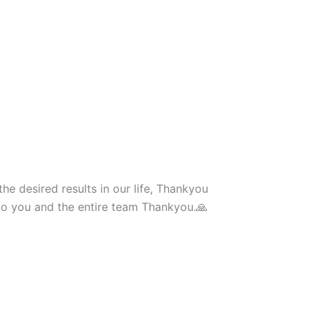
he desired results in our life, Thankyou
to you and the entire team Thankyou.🙏