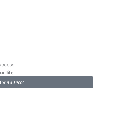
uccess
ur life
for ₹99
₹999