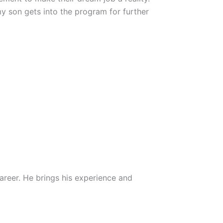
my son gets into the program for further
career. He brings his experience and