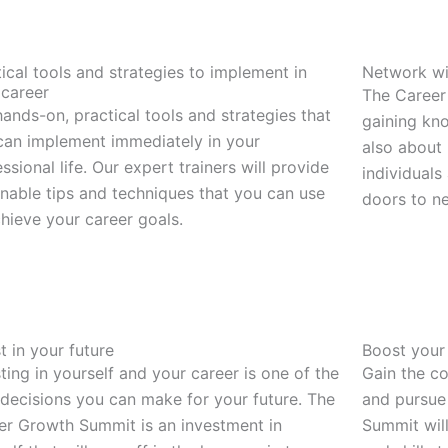
ical tools and strategies to implement in
Network wi
 career
The Career
ands-on, practical tools and strategies that
gaining kno
can implement immediately in your
also about
ssional life. Our expert trainers will provide
individuals
onable tips and techniques that you can use
doors to n
chieve your career goals.
t in your future
Boost your
ting in yourself and your career is one of the
Gain the c
 decisions you can make for your future. The
and pursue
er Growth Summit is an investment in
Summit wil