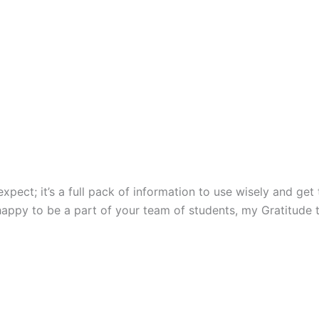
ect; it’s a full pack of information to use wisely and get t
happy to be a part of your team of students, my Gratitude 