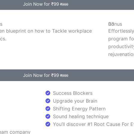
Join Now for ₹99
₹999
s
Bonus
03
en blueprint on how to Tackle workplace
Effortlessl
ics.
program fo
productivit
rejuvenation
Join Now for ₹99
₹999
Success Blockers
Upgrade your Brain
Shifting Energy Pattern
Sound healing technique
You’ll discover #1 Root Cause For 
dream company