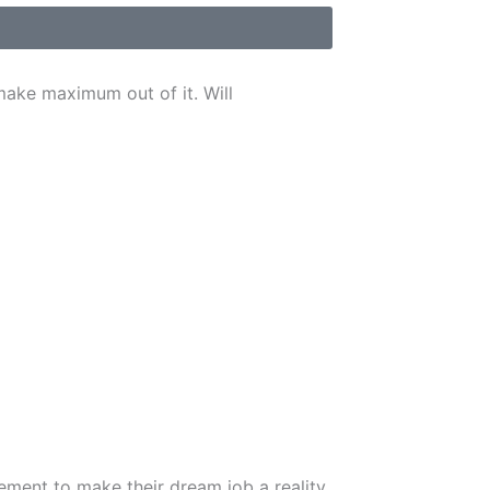
make maximum out of it. Will
ement to make their dream job a reality.