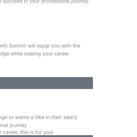
to succeed in your professional journey.
owth Summit will equip you with the
edge while making your career
ge or wants a hike in their salary
onal journey
areer, this is for you!