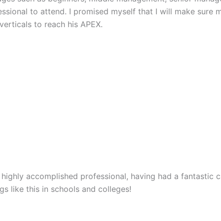
sional to attend. I promised myself that I will make sure 
erticals to reach his APEX.
a highly accomplished professional, having had a fantastic 
s like this in schools and colleges!