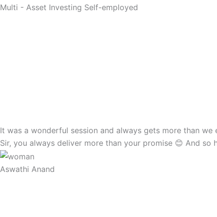
Multi - Asset Investing Self-employed
It was a wonderful session and always gets more than we exp
Sir, you always deliver more than your promise 😊 And so 
Aswathi Anand