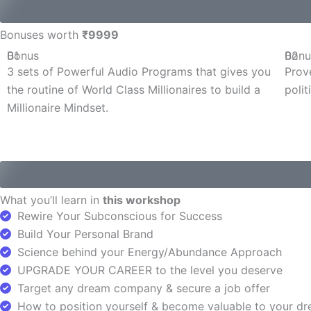
Bonuses worth
₹9999
Bonus
01
Bonu
02
3 sets of Powerful Audio Programs that gives you
Prov
the routine of World Class Millionaires to build a
polit
Millionaire Mindset.
What you’ll learn in
this workshop
Rewire Your Subconscious for Success
Build Your Personal Brand
Science behind your Energy/Abundance Approach
UPGRADE YOUR CAREER to the level you deserve
Target any dream company & secure a job offer
How to position yourself & become valuable to your 