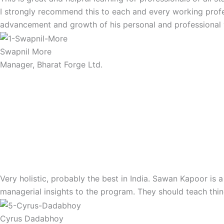
I strongly recommend this to each and every working profes
advancement and growth of his personal and professional v
Swapnil More
Manager, Bharat Forge Ltd.
Very holistic, probably the best in India. Sawan Kapoor is 
managerial insights to the program. They should teach thing
Cyrus Dadabhoy