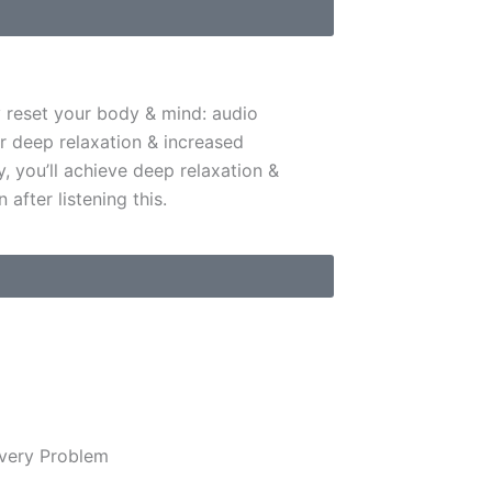
y reset your body & mind: audio
r deep relaxation & increased
y, you’ll achieve deep relaxation &
 after listening this.
Every Problem