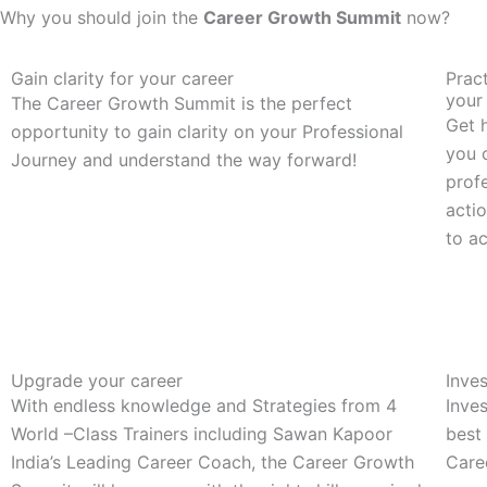
Why you should join the
Career Growth Summit
now?
Gain clarity for your career
Pract
your
The Career Growth Summit is the perfect
Get h
opportunity to gain clarity on your Professional
you 
Journey and understand the way forward!
profe
acti
to a
Upgrade your career
Inves
With endless knowledge and Strategies from 4
Inves
World –Class Trainers including Sawan Kapoor
best
India’s Leading Career Coach, the Career Growth
Care