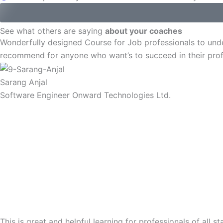
See what others are saying
about your coaches
Wonderfully designed Course for Job professionals to und
recommend for anyone who want’s to succeed in their prof
Sarang Anjal
Software Engineer Onward Technologies Ltd.
This is great and helpful learning for professionals of al