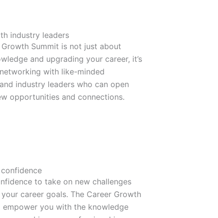
th industry leaders
 Growth Summit is not just about
wledge and upgrading your career, it’s
 networking with like-minded
 and industry leaders who can open
ew opportunities and connections.
 confidence
onfidence to take on new challenges
 your career goals. The Career Growth
l empower you with the knowledge