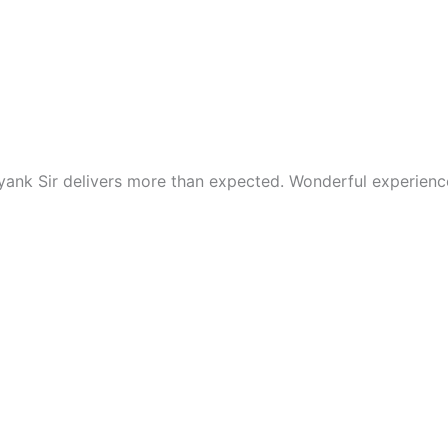
nk Sir delivers more than expected. Wonderful experience o