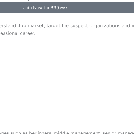
Join Now for ₹99
₹999
erstand Job market, target the suspect organizations and 
essional career.
l stages such as beginners, middle management, senior manag