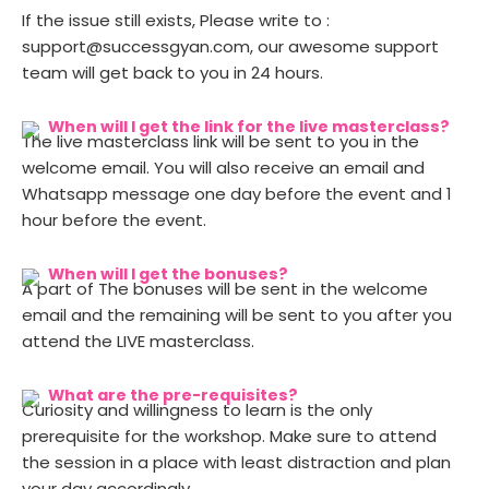
If the issue still exists, Please write to :
support@successgyan.com, our awesome support
team will get back to you in 24 hours.
When will I get the link for the live masterclass?
The live masterclass link will be sent to you in the
welcome email. You will also receive an email and
Whatsapp message one day before the event and 1
hour before the event.
When will I get the bonuses?
A part of The bonuses will be sent in the welcome
email and the remaining will be sent to you after you
attend the LIVE masterclass.
What are the pre-requisites?
Curiosity and willingness to learn is the only
prerequisite for the workshop. Make sure to attend
the session in a place with least distraction and plan
your day accordingly.