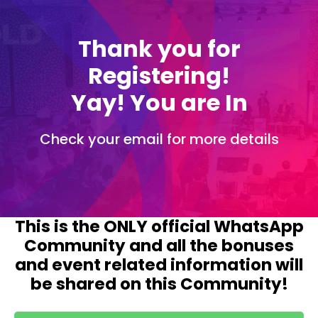
Thank you for
Registering!
Yay! You are In
Check your email for more details
This is the ONLY official WhatsApp
Community and all the bonuses
and event related information will
be shared on this Community!