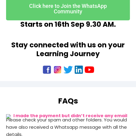
Click here to Join the WhatsApp
Community
Starts on 16th Sep 9.30 AM.
Stay connected with us on your
Learning Journey
FAQs
I made the payment but didn’t receive any email
Please check your spam and other folders. You would
have also received a Whatsapp message with all the
details.